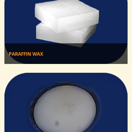
PARAFFIN WAX