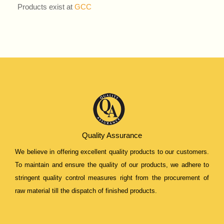
Products exist at
GCC
Quality Assurance
We believe in offering excellent quality products to our customers.
To maintain and ensure the quality of our products, we adhere to
stringent quality control measures right from the procurement of
raw material till the dispatch of finished products.