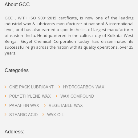
About GCC
GCC , WITH ISO 9001:2015 certificate, is now one of the leading
industrial wax & lubricants manufacturer at national & international
level, and has also earned a spot in the list of largest manufacturer
of eastern India. Headquartered in the cultural city of Kolkata, West
Bengal. Goyel Chemical Corporation today has disseminated its
successful reign across the nation with its quality operations, over 25
years.
Categories
ONE PACK LUBRICANT
HYDROCARBON WAX
POLYETHYLENE WAX
WAX COMPOUND
PARAFFIN WAX
VEGETABLE WAX
STEARIC ACID
WAX OIL
Address: