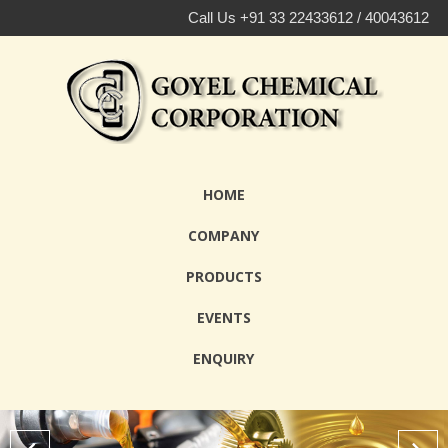
Call Us +91 33 22433612 / 40043612
HOME
COMPANY
PRODUCTS
EVENTS
ENQUIRY