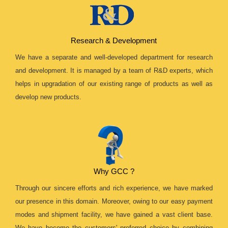
Research & Development
We have a separate and well-developed department for research
and development. It is managed by a team of R&D experts, which
helps in upgradation of our existing range of products as well as
develop new products.
Why GCC ?
Through our sincere efforts and rich experience, we have marked
our presence in this domain. Moreover, owing to our easy payment
modes and shipment facility, we have gained a vast client base.
We have become the customers' preferred choice by combining