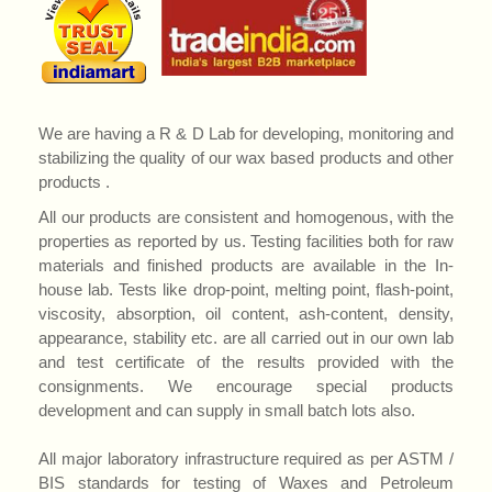
We are having a R & D Lab for developing, monitoring and
stabilizing the quality of our wax based products and other
products .
All our products are consistent and homogenous, with the
properties as reported by us. Testing facilities both for raw
materials and finished products are available in the In-
house lab. Tests like drop-point, melting point, flash-point,
viscosity, absorption, oil content, ash-content, density,
appearance, stability etc. are all carried out in our own lab
and test certificate of the results provided with the
consignments. We encourage special products
development and can supply in small batch lots also.
All major laboratory infrastructure required as per ASTM /
BIS standards for testing of Waxes and Petroleum