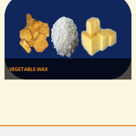
VEGETABLE WAX