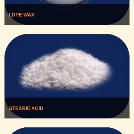
WAX
LDPE
STEARIC ACID