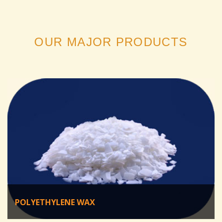
OUR MAJOR PRODUCTS
POLYETHYLENE WAX