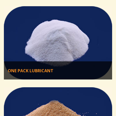
ONE PACK LUBRICANT