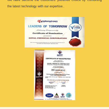
the latest technology with our expertise..