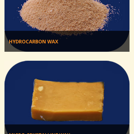
HYDROCARBON WAX