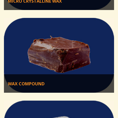
MICRO CRYSTALLINE WAX
WAX COMPOUND