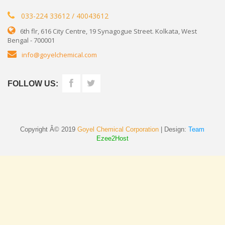
033-224 33612 / 40043612
6th flr, 616 City Centre, 19 Synagogue Street. Kolkata, West
Bengal - 700001
info@goyelchemical.com
FOLLOW US:
Copyright Â© 2019
Goyel Chemical Corporation
| Design:
Team
Ezee2Host