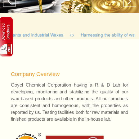
bricants and Industrial Waxes <> Harnessing the ability of waxes 
Company Overview
Goyel Chemical Corporation having a R & D Lab for
developing, monitoring and stabilizing the quality of our
wax based products and other products. All our products
are consistent and homogenous, with the properties as
reported by us. Testing facilities both for raw materials and
finished products are available in the In-house lab.