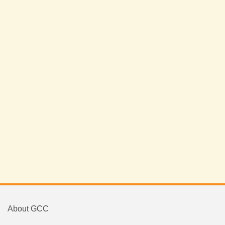
About GCC