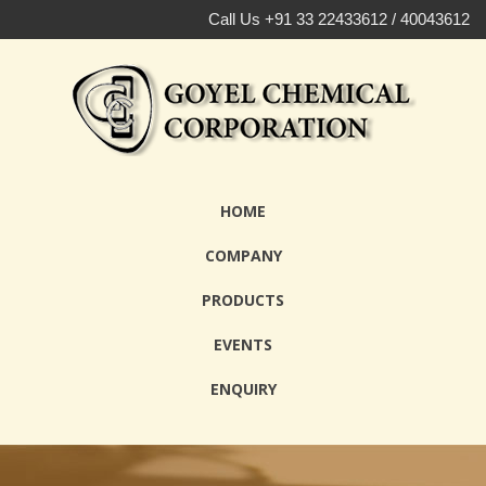
Call Us +91 33 22433612 / 40043612
HOME
COMPANY
PRODUCTS
EVENTS
ENQUIRY