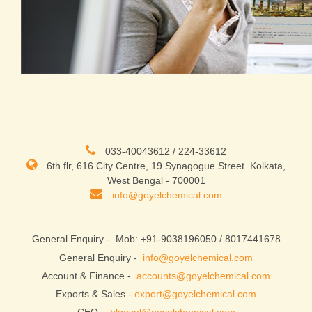
033-40043612 / 224-33612
6th flr, 616 City Centre, 19 Synagogue Street. Kolkata,
West Bengal - 700001
info@goyelchemical.com
General Enquiry -
Mob: +91-9038196050 / 8017441678
General Enquiry -
info@goyelchemical.com
Account & Finance -
accounts@goyelchemical.com
Exports & Sales -
export@goyelchemical.com