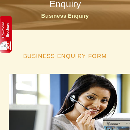
Enquiry
Business Enquiry
BUSINESS ENQUIRY FORM