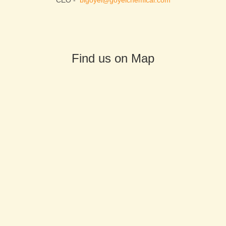
CEO -
blgoyel@goyelchemical.com
Find us on Map