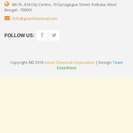
6th flr, 616 City Centre, 19 Synagogue Street. Kolkata, West
Bengal - 700001
info@goyelchemical.com
FOLLOW US:
Copyright Â© 2019
Goyel Chemical Corporation
| Design:
Team
Ezee2Host