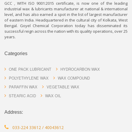
GCC , WITH ISO 9001:2015 certificate, is now one of the leading
industrial wax & lubricants manufacturer at national & international
level, and has also earned a spot in the list of largest manufacturer
of eastern India. Headquartered in the cultural city of Kolkata, West
Bengal. Goyel Chemical Corporation today has disseminated its
successful reign across the nation with its quality operations, over 25
years.
Categories
ONE PACK LUBRICANT
HYDROCARBON WAX
POLYETHYLENE WAX
WAX COMPOUND
PARAFFIN WAX
VEGETABLE WAX
STEARIC ACID
WAX OIL
Address:
033-224 33612 / 40043612